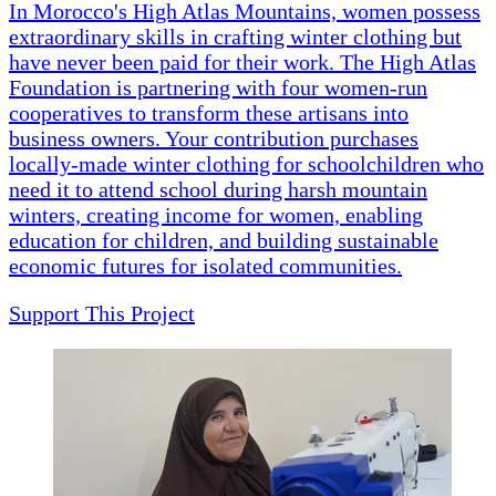
In Morocco's High Atlas Mountains, women possess
extraordinary skills in crafting winter clothing but
have never been paid for their work. The High Atlas
Foundation is partnering with four women-run
cooperatives to transform these artisans into
business owners. Your contribution purchases
locally-made winter clothing for schoolchildren who
need it to attend school during harsh mountain
winters, creating income for women, enabling
education for children, and building sustainable
economic futures for isolated communities.
Support This Project