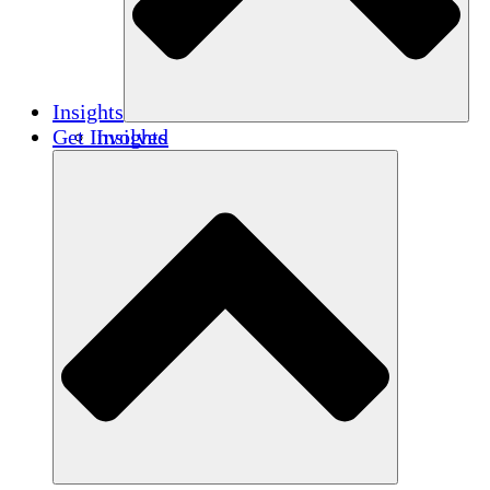
Insights
Get Involved
Insights
Publications