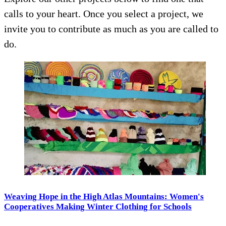
calls to your heart. Once you select a project, we
invite you to contribute as much as you are called to
do.
Weaving Hope in the High Atlas Mountains: Women's
Cooperatives Making Winter Clothing for Schools