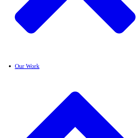
Success Stories
Our Work