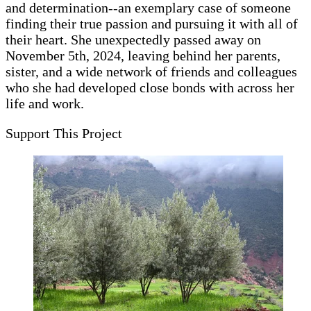
and determination--an exemplary case of someone
finding their true passion and pursuing it with all of
their heart. She unexpectedly passed away on
November 5th, 2024, leaving behind her parents,
sister, and a wide network of friends and colleagues
who she had developed close bonds with across her
life and work.
Support This Project