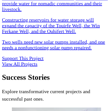
provide water for nomadic communities and their
livestock.
Constructing reservoirs for water storage will
expand the capacity of the Touirfe Well, the Win
Ferkane Well, and the Ouhifert Well.
Two wells need new solar pumps installed, and one
needs a nonfunctioning solar pump repaired.
Support This Project
View All Projects
Success Stories
Explore transformative current projects and
successful past ones.