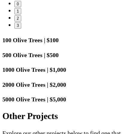
0
1
2
3
100 Olive Trees
|
$100
500 Olive Trees
|
$500
1000 Olive Trees
|
$1,000
2000 Olive Trees
|
$2,000
5000 Olive Trees
|
$5,000
Other Projects
Explore our other projects below to find one that