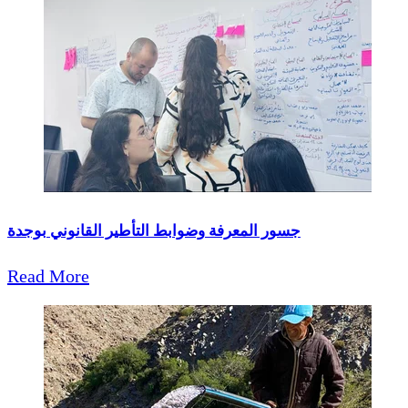
جسور المعرفة وضوابط التأطير القانوني بوجدة
Read More