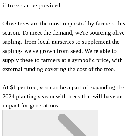
if trees can be provided.
Olive trees are the most requested by farmers this
season. To meet the demand, we're sourcing olive
saplings from local nurseries to supplement the
saplings we've grown from seed. We're able to
supply these to farmers at a symbolic price, with
external funding covering the cost of the tree.
At $1 per tree, you can be a part of expanding the
2024 planting season with trees that will have an
impact for generations.