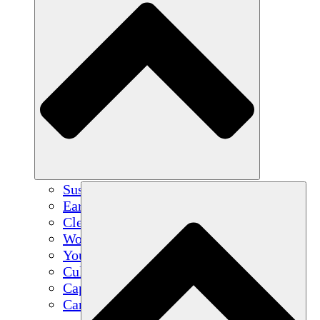
Sustainable Agriculture
Earthquake Recovery
Clean Water
Women's Empowerment
Youth & Students
Cultural Preservation & Dialogue
Capacity Building
Carbon Credits