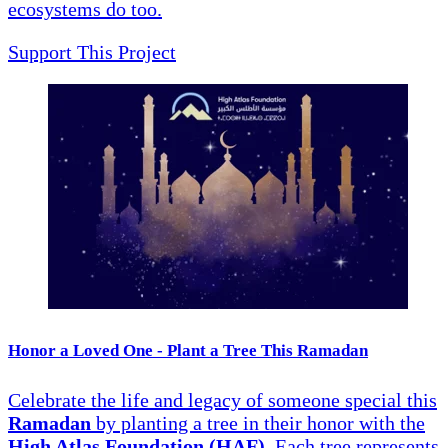
ecosystems do too.
Support This Project
Honor a Loved One - Plant a Tree This Ramadan
Celebrate the life and legacy of someone special this
Ramadan
by planting a tree in their honor with the
High Atlas Foundation (HAF)
. Each tree represents