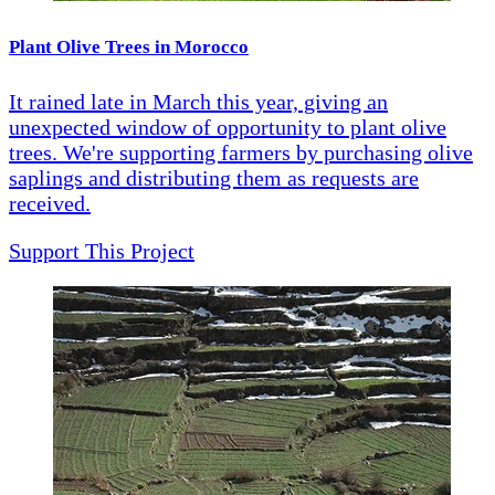
Plant Olive Trees in Morocco
It rained late in March this year, giving an
unexpected window of opportunity to plant olive
trees. We're supporting farmers by purchasing olive
saplings and distributing them as requests are
received.
Support This Project