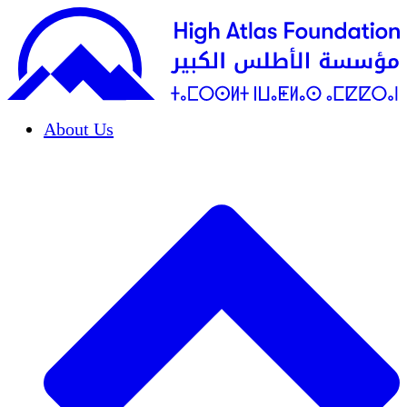
About Us