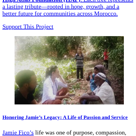
a lasting tribute—rooted in hope, growth, and a
better future for communities across Morocco.
Support This Project
Honoring Jamie’s Legacy: A Life of Passion and Service
Jamie Fico’s
life was one of purpose, compassion,