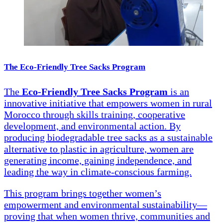
The Eco-Friendly Tree Sacks Program
The
Eco-Friendly Tree Sacks Program
is an
innovative initiative that empowers women in rural
Morocco through skills training, cooperative
development, and environmental action. By
producing biodegradable tree sacks as a sustainable
alternative to plastic in agriculture, women are
generating income, gaining independence, and
leading the way in climate-conscious farming.
This program brings together women’s
empowerment and environmental sustainability—
proving that when women thrive, communities and