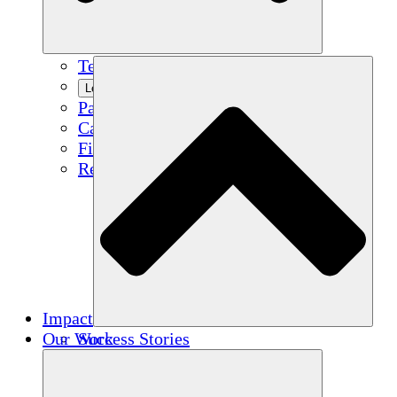
Team
Learn More
Partners
Careers
Financials
Resources
Impact
Our Work
Success Stories