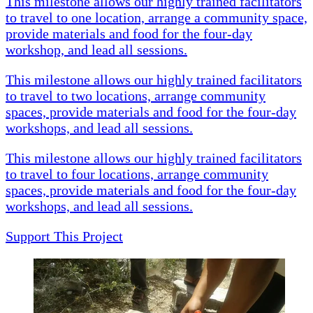
This milestone allows our highly trained facilitators
to travel to one location, arrange a community space,
provide materials and food for the four-day
workshop, and lead all sessions.
This milestone allows our highly trained facilitators
to travel to two locations, arrange community
spaces, provide materials and food for the four-day
workshops, and lead all sessions.
This milestone allows our highly trained facilitators
to travel to four locations, arrange community
spaces, provide materials and food for the four-day
workshops, and lead all sessions.
Support This Project