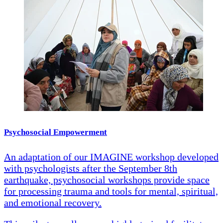
Psychosocial Empowerment
An adaptation of our IMAGINE workshop developed
with psychologists after the September 8th
earthquake, psychosocial workshops provide space
for processing trauma and tools for mental, spiritual,
and emotional recovery.