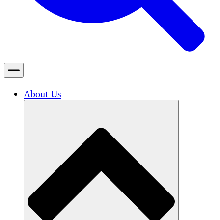
About Us