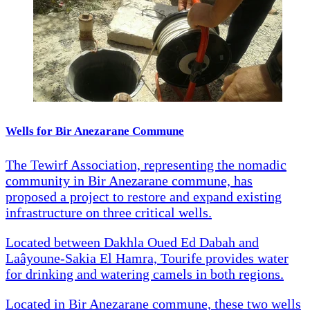
Wells for Bir Anezarane Commune
The Tewirf Association, representing the nomadic
community in Bir Anezarane commune, has
proposed a project to restore and expand existing
infrastructure on three critical wells.
Located between Dakhla Oued Ed Dabah and
Laâyoune-Sakia El Hamra, Tourife provides water
for drinking and watering camels in both regions.
Located in Bir Anezarane commune, these two wells