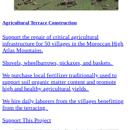
Agricultural Terrace Construction
Support the repair of critical agricultural
infrastructure for 50 villages in the Moroccan High
Atlas Mountains.
Shovels, wheelbarrows, pickaxes, and baskets.
We purchase local fertilizer traditionally used to
support soil organic matter content and promote
high and healthy agricultural yields.
We hire daily laborers from the villages benefitting
from the terracing.
Support This Project