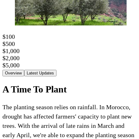
$100
$500
$1,000
$2,000
$5,000
Overview
Latest Updates
A Time To Plant
The planting season relies on rainfall. In Morocco,
drought has affected farmers' capacity to plant new
trees. With the arrival of late rains in March and
early April, we're able to expand the planting season