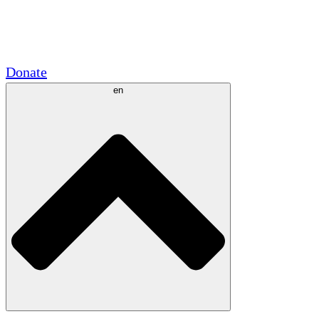
Academic Partnerships
Government Grants
Corporate Sponsorships
Donate
en