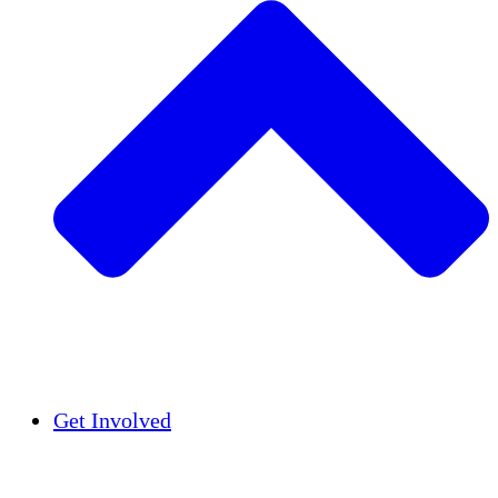
Insights
Publications
Get Involved